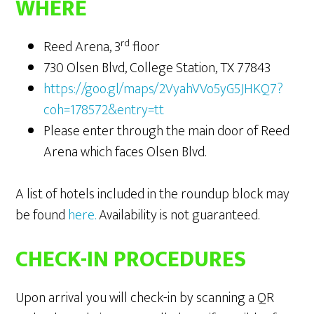
WHERE
rd
Reed Arena, 3
floor
730 Olsen Blvd, College Station, TX 77843
https://goo.gl/maps/2VyahVVo5yG5JHKQ7?
coh=178572&entry=tt
Please enter through the main door of Reed
Arena which faces Olsen Blvd.
A list of hotels included in the roundup block may
be found
here
.
Availability is not guaranteed.
CHECK-IN PROCEDURES
Upon arrival you will check-in by scanning a QR