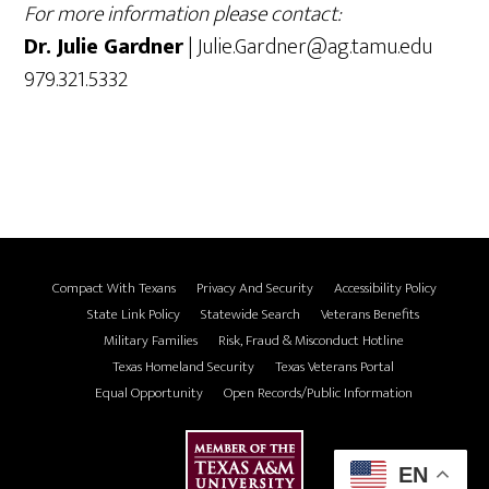
For more information please contact:
Dr. Julie Gardner
| Julie.Gardner@ag.tamu.edu
979.321.5332
Compact With Texans
Privacy And Security
Accessibility Policy
State Link Policy
Statewide Search
Veterans Benefits
Military Families
Risk, Fraud & Misconduct Hotline
Texas Homeland Security
Texas Veterans Portal
Equal Opportunity
Open Records/Public Information
EN