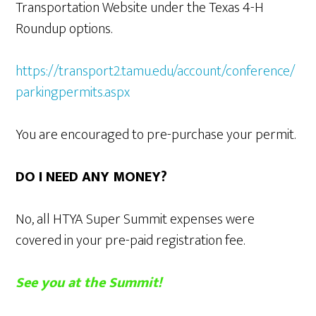
Transportation Website under the Texas 4-H
Roundup options.
https://transport2.tamu.edu/account/conference/
parkingpermits.aspx
You are encouraged to pre-purchase your permit.
DO I NEED ANY MONEY?
No, all HTYA Super Summit expenses were
covered in your pre-paid registration fee.
See you at the Summit!