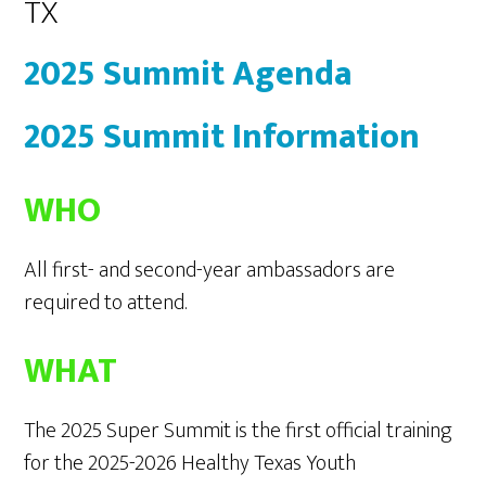
TX
2025 Summit Agenda
2025 Summit Information
WHO
All first- and second-year ambassadors are
required to attend.
WHAT
The 2025 Super Summit is the first official training
for the 2025-2026 Healthy Texas Youth