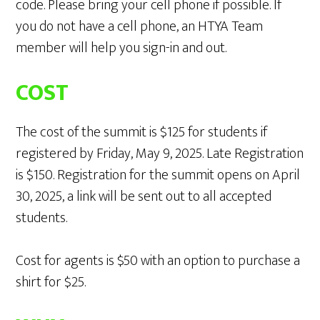
code. Please bring your cell phone if possible. If
you do not have a cell phone, an HTYA Team
member will help you sign-in and out.
COST
The cost of the summit is $125 for students if
registered by Friday, May 9, 2025. Late Registration
is $150. Registration for the summit opens on April
30, 2025, a link will be sent out to all accepted
students.
Cost for agents is $50 with an option to purchase a
shirt for $25.