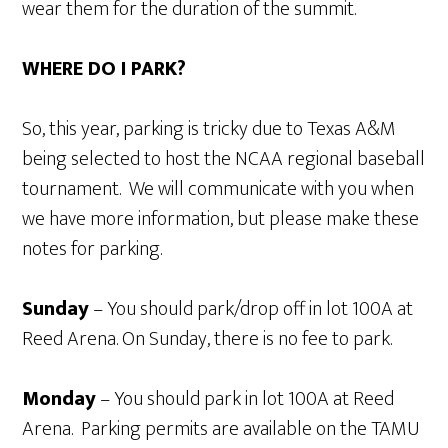
wear them for the duration of the summit.
WHERE DO I PARK?
So, this year, parking is tricky due to Texas A&M
being selected to host the NCAA regional baseball
tournament. We will communicate with you when
we have more information, but please make these
notes for parking.
Sunday
– You should park/drop off in lot 100A at
Reed Arena. On Sunday, there is no fee to park.
Monday
– You should park in lot 100A at Reed
Arena. Parking permits are available on the TAMU