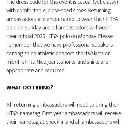
The dress code for this event is casual (yet classy)
with comfortable, close-toed shoes. Returning
ambassadors are encouraged to wear their HTYA
polo on Sunday and all ambassadors will wear
their official 2025 HTYA polo on Monday. Please
remember that we have professional speakers
coming so no athletic or short shorts/skirts or
midriff shirts. Nice jeans, shorts, and shirts are
appropriate and required!
WHAT DO I BRING?
All returning ambassadors will need to bring their
HTYA nametag. First year ambassadors will receive
their nametag at check-in and all ambassadors will