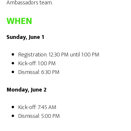
Ambassadors team.
WHEN
Sunday, June 1
Registration: 12:30 PM until 1:00 PM
Kick-off: 1:00 PM
Dismissal: 6:30 PM
Monday, June 2
Kick-off: 7:45 AM
Dismissal: 5:00 PM