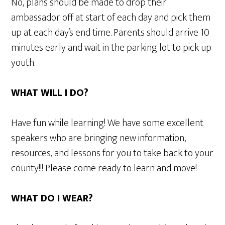
No, plans should be made to drop their
ambassador off at start of each day and pick them
up at each day’s end time. Parents should arrive 10
minutes early and wait in the parking lot to pick up
youth.
WHAT WILL I DO?
Have fun while learning! We have some excellent
speakers who are bringing new information,
resources, and lessons for you to take back to your
county!!! Please come ready to learn and move!
WHAT DO I WEAR?