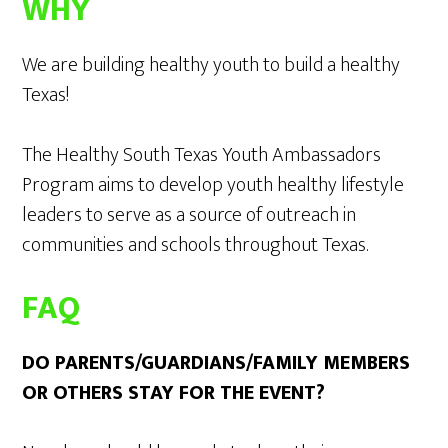
WHY
We are building healthy youth to build a healthy
Texas!
The Healthy South Texas Youth Ambassadors
Program aims to develop youth healthy lifestyle
leaders to serve as a source of outreach in
communities and schools throughout Texas.
FAQ
DO PARENTS/GUARDIANS/FAMILY MEMBERS
OR OTHERS STAY FOR THE EVENT?