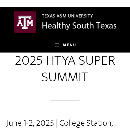
Skip
to
main
content
MENU
2025 HTYA SUPER
SUMMIT
June 1-2, 2025 | College Station,